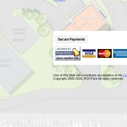
Contact
Secure Payments
Use of this Web site constitutes acceptance of the
Us
Copyright 2000-2026, ROCPark All rights reserved