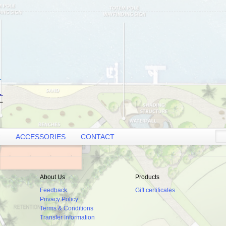
R
ACCESSORIES
CONTACT
About Us
Products
Feedback
Gift certificates
Privacy Policy
Terms & Conditions
Transfer Information