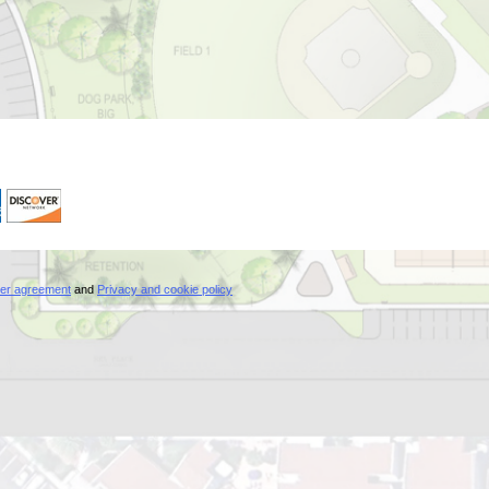
er agreement
and
Privacy and cookie policy