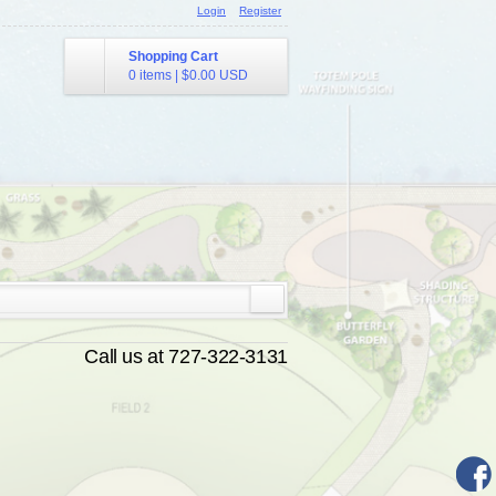
Login
Register
Shopping Cart
0 items
|
$0.00
USD
Call us at 727-322-3131