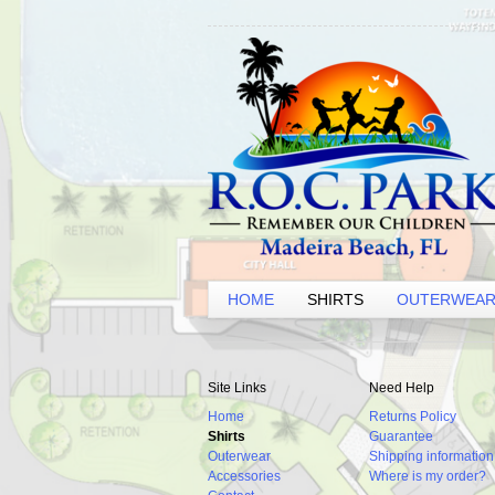
HOME
SHIRTS
OUTERWEA
Site Links
Need Help
Home
Returns Policy
Shirts
Guarantee
Outerwear
Shipping information
Accessories
Where is my order?