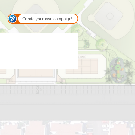
Create your own campaign!